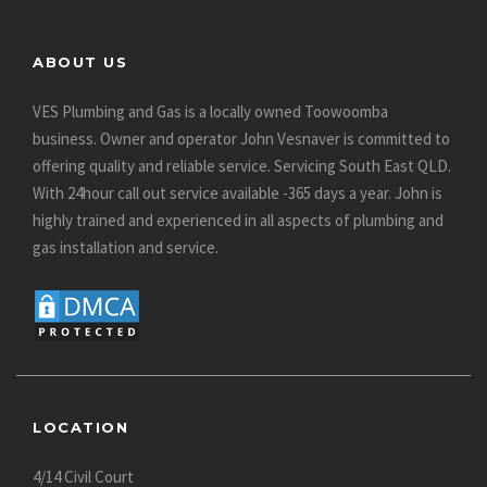
ABOUT US
VES Plumbing and Gas is a locally owned Toowoomba
business. Owner and operator John Vesnaver is committed to
offering quality and reliable service. Servicing South East QLD.
With 24hour call out service available -365 days a year. John is
highly trained and experienced in all aspects of plumbing and
gas installation and service.
LOCATION
4/14 Civil Court