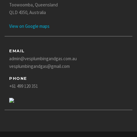
Toowoomba, Queensland
QLD 4350, Australia
View on Google maps
EMAIL
admin@vesplumbingandgas.com.au
vesplumbingandgas@gmail.com
PHONE
+61 499 120 351