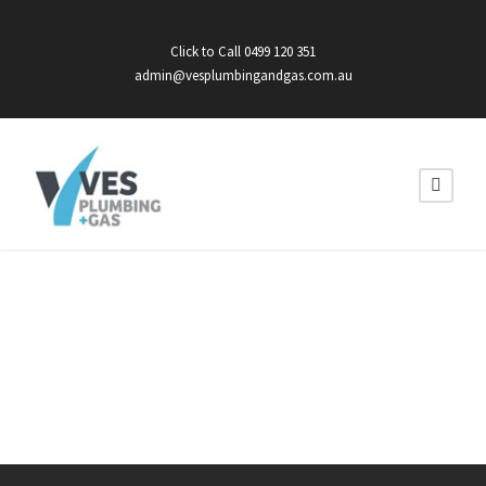
Click to Call 0499 120 351
admin@vesplumbingandgas.com.au
HOT WATER
INSTALLS