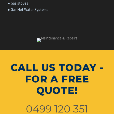
● Gas stoves
● Gas Hot Water Systems
CALL US TODAY -
FOR A FREE
QUOTE!
0499 120 351