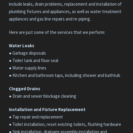
include leaks, drain problems, replacement and installation of
plumbing fixtures and appliances, as well as water treatment
appliances and gas line repairs and re-piping.
Here are just some of the services that we perform:
Water Leaks
● Garbage disposals
● Toilet tank and floor seal
● Water supply lines
● Kitchen and bathroom taps, including shower and bathtub
Clogged Drains
● Drain and sewer blockage cleaning
Installation and Fixture Replacement
● Tap repair and replacement
● Toilet installation, reset existing toilets, flushing hardware
● Sink installation, drainage assembly installation and