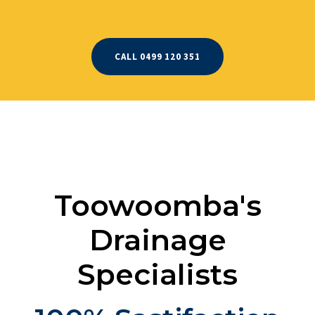
CALL 0499 120 351
Toowoomba's
Drainage
Specialists