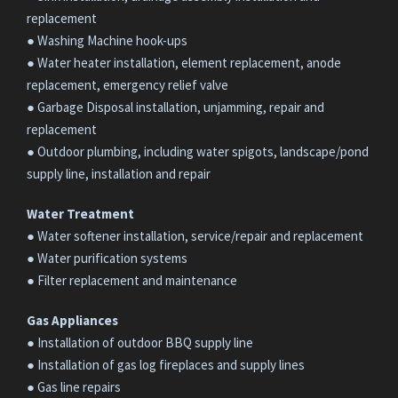
replacement
● Washing Machine hook-ups
● Water heater installation, element replacement, anode
replacement, emergency relief valve
● Garbage Disposal installation, unjamming, repair and
replacement
● Outdoor plumbing, including water spigots, landscape/pond
supply line, installation and repair
Water Treatment
● Water softener installation, service/repair and replacement
● Water purification systems
● Filter replacement and maintenance
Gas Appliances
● Installation of outdoor BBQ supply line
● Installation of gas log fireplaces and supply lines
● Gas line repairs