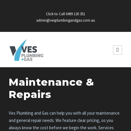
Click to Call 0499 120 351
admin@vesplumbingandgas.com.au
Maintenance &
Repairs
Ves Plumbing and Gas can help you with all your maintenance
and general repair needs. We feature clear pricing, so you
always know the cost before we begin the work. Services