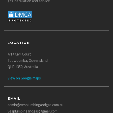
gas installation and service.
LOCATION
4/14 Civil Court
Toowoomba, Queensland
QLD 4350, Australia
View on Google maps
EMAIL
admin@vesplumbingandgas.com.au
vesplumbingandgas@gmail.com