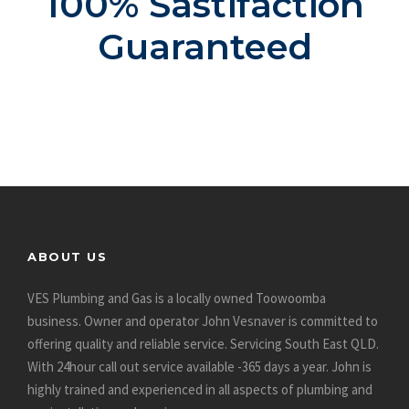
100% Sastifaction
Guaranteed
ABOUT US
VES Plumbing and Gas is a locally owned Toowoomba
business. Owner and operator John Vesnaver is committed to
offering quality and reliable service. Servicing South East QLD.
With 24hour call out service available -365 days a year. John is
highly trained and experienced in all aspects of plumbing and