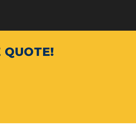
E QUOTE!