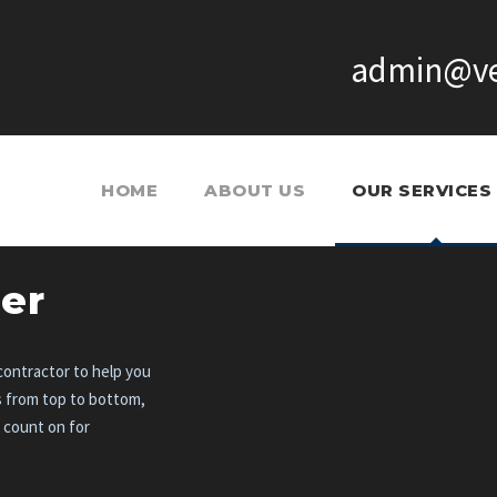
admin@ve
HOME
ABOUT US
OUR SERVICES
er
ontractor to help you
s from top to bottom,
n count on for