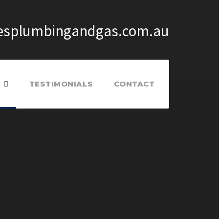
splumbingandgas.com.au
TESTIMONIALS
CONTACT