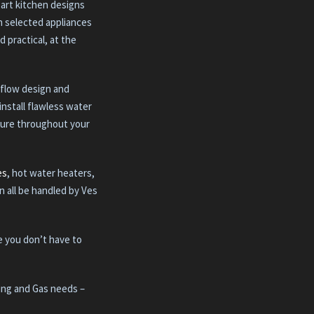
-art kitchen designs
th selected appliances
d practical, at the
 flow design and
install flawless water
sure throughout your
es
, hot water heaters,
n all be handled by Ves
e you don’t have to
bing and Gas needs –