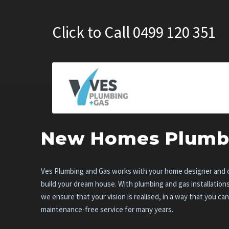
Click to Call 0499 120 351
New Homes Plumb
Ves Plumbing and Gas works with your home designer and c
build your dream house. With plumbing and gas installation
we ensure that your vision is realised, in a way that you ca
maintenance-free service for many years.