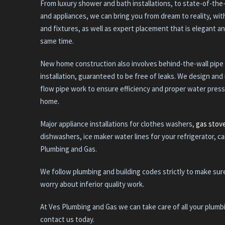
From luxury shower and bath installations, to state-of-the
and appliances, we can bring you from dream to reality, wi
and fixtures, as well as expert placement that is elegant an
same time.
New home construction also involves behind-the-wall pipe
installation, guaranteed to be free of leaks. We design and 
flow pipe work to ensure efficiency and proper water pres
home.
Major appliance installations for clothes washers,
gas stov
dishwashers, ice maker water lines for your refrigerator, ca
Plumbing and Gas.
We follow plumbing and building codes strictly to make sur
worry about inferior quality work.
At Ves Plumbing and Gas we can take care of all your plum
contact us today.