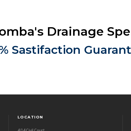
mba's Drainage Spec
% Sastifaction Guaran
LOCATION
4/14 Civil Court