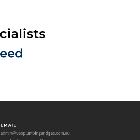
ialists
teed
EMAIL
admin@vesplumbingandgas.com.au