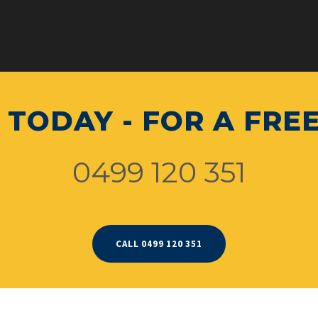
 TODAY - FOR A FRE
0499 120 351
CALL 0499 120 351