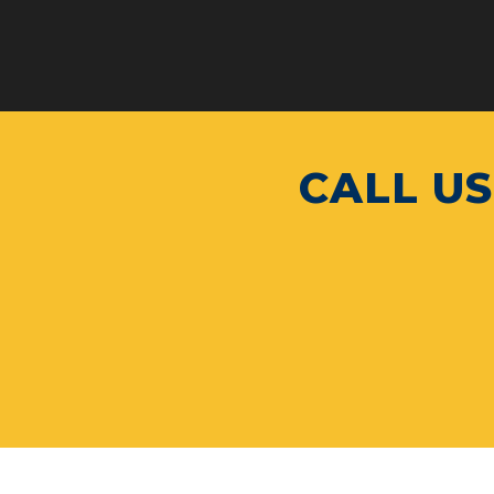
CALL US