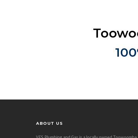
Toowoo
100
ABOUT US
VES Plumbing and Gas is a locally owned Toowoomba